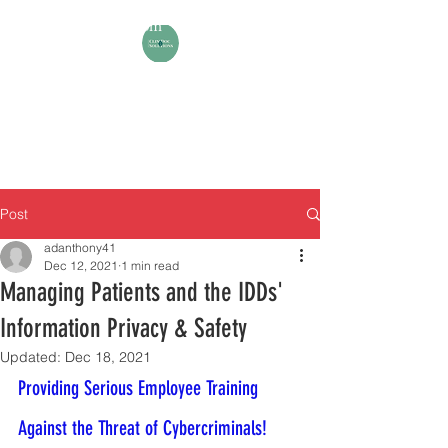
aadiawuoh@gmail.com
+1 571 4971237
ANTHONY A-DIAWUOH
(Your Expert in Human Support
Planning & Clinical Documentation)
Post
adanthony41
Dec 12, 2021
1 min read
Managing Patients and the IDDs'
Information Privacy & Safety
Updated:
Dec 18, 2021
Providing Serious Employee Training 
Against the Threat of Cybercriminals!