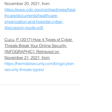
November 20, 2021, from 
https://www.cdc.gov/cpr/readiness/heal
thcare/documents/healthcare-
organization-and-hospital-cyber-
discussion-guide.pdf 
Cucu, P. (2017) How 4 Types of Cyber 
Threats Break Your Online Security 
[INFOGRAPHIC]. Retrieved on 
November 21, 2021, from
https://heimdalsecurity.com/blog/cyber-
security-threats-types/