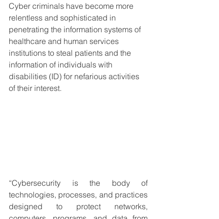
Cyber criminals have become more 
relentless and sophisticated in 
penetrating the information systems of 
healthcare and human services 
institutions to steal patients and the 
information of individuals with 
disabilities (ID) for nefarious activities 
of their interest.
“Cybersecurity is the body of 
technologies, processes, and practices 
designed to protect networks, 
computers, programs, and data from 