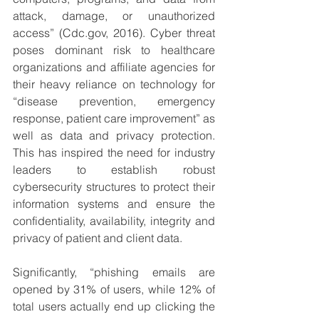
attack, damage, or unauthorized 
access” (Cdc.gov, 2016). Cyber threat 
poses dominant risk to healthcare 
organizations and affiliate agencies for 
their heavy reliance on technology for 
“disease prevention, emergency 
response, patient care improvement” as 
well as data and privacy protection. 
This has inspired the need for industry 
leaders to establish robust 
cybersecurity structures to protect their 
information systems and ensure the 
confidentiality, availability, integrity and 
privacy of patient and client data.
Significantly, “phishing emails are 
opened by 31% of users, while 12% of 
total users actually end up clicking the 