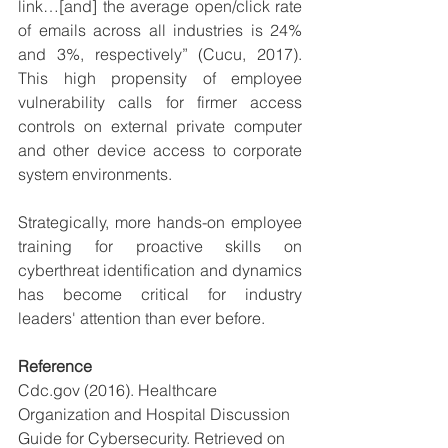
link…[and] the average open/click rate 
of emails across all industries is 24% 
and 3%, respectively” (Cucu, 2017). 
This high propensity of employee 
vulnerability calls for firmer access 
controls on external private computer 
and other device access to corporate 
system environments. 
Strategically, more hands-on employee 
training for proactive skills on 
cyberthreat identification and dynamics 
has become critical for industry 
leaders' attention than ever before.  
Reference
Cdc.gov (2016). Healthcare 
Organization and Hospital Discussion 
Guide for Cybersecurity. Retrieved on 